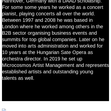
Hannover, Germany with a DAAD scholaship.
For some some years he worked as a concert
pianist, playing concerts all over the world.
Between 1997 and 2008 he was based in
London where he worked among others in the
B2B sector organising business events and
summits for top global companies. Later on he
moved into arts administration and worked for
10 years at the Hungarian Sate Opera as
orchestra director. In 2019 he set up
Microcosmos Artist Management and represents
established artists and outstanding young
talents as well.