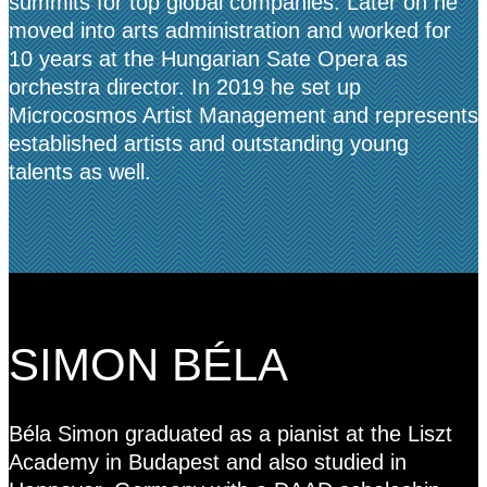
summits for top global companies. Later on he
moved into arts administration and worked for
10 years at the Hungarian Sate Opera as
orchestra director. In 2019 he set up
Microcosmos Artist Management and represents
established artists and outstanding young
talents as well.
SIMON BÉLA
Béla Simon graduated as a pianist at the Liszt
Academy in Budapest and also studied in