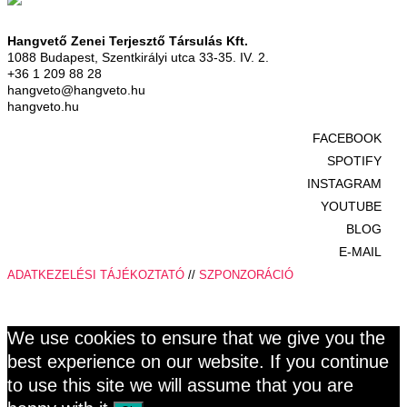
Hangvető Zenei Terjesztő Társulás Kft.
1088 Budapest, Szentkirályi utca 33-35. IV. 2.
+36 1 209 88 28
hangveto@hangveto.hu
hangveto.hu
FACEBOOK
SPOTIFY
INSTAGRAM
YOUTUBE
BLOG
E-MAIL
ADATKEZELÉSI TÁJÉKOZTATÓ
//
SZPONZORÁCIÓ
We use cookies to ensure that we give you the
best experience on our website. If you continue
to use this site we will assume that you are