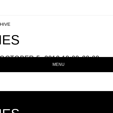
HIVE
NES
OCTOBER 5, 2019 19:00-20:00
MENU