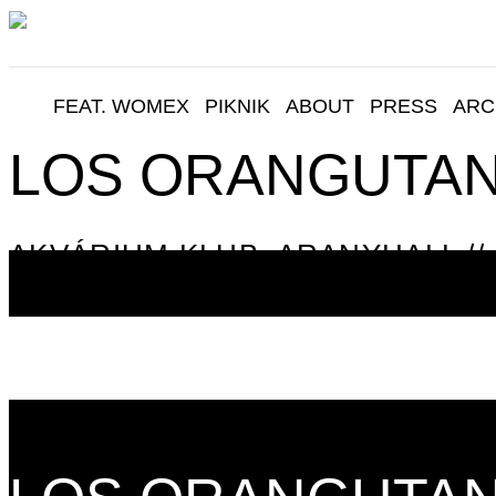
FEAT. WOMEX
PIKNIK
ABOUT
PRESS
ARC
LOS ORANGUTA
AKVÁRIUM KLUB, ARANYHALL // 
06:00
06:15
06:30
06:45
07:00
07:15
07:30